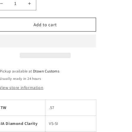
Decrease
Increase
quantity
quantity
for
for
14k
14k
Add to cart
White
White
Gold
Gold
Diamond
Diamond
Engagement
Engagement
Ring
Ring
Pickup available at
Dtown Customs
Usually ready in 24 hours
View store information
CTW
.57
GIA Diamond Clarity
VS-SI