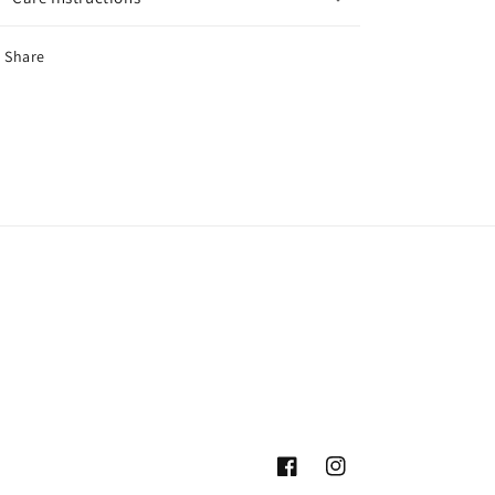
Share
Facebook
Instagram