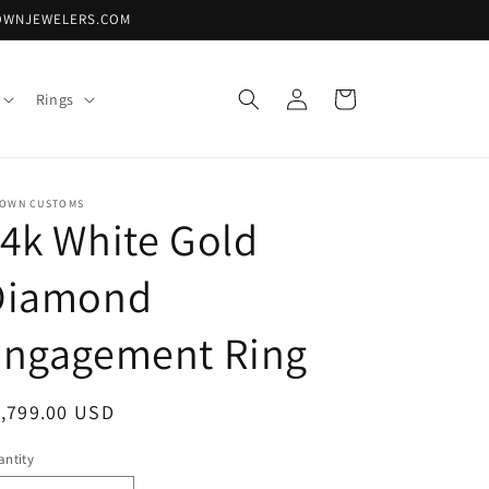
DTOWNJEWELERS.COM
Log
Cart
Rings
in
TOWN CUSTOMS
4k White Gold
Diamond
Engagement Ring
egular
1,799.00 USD
ice
ntity