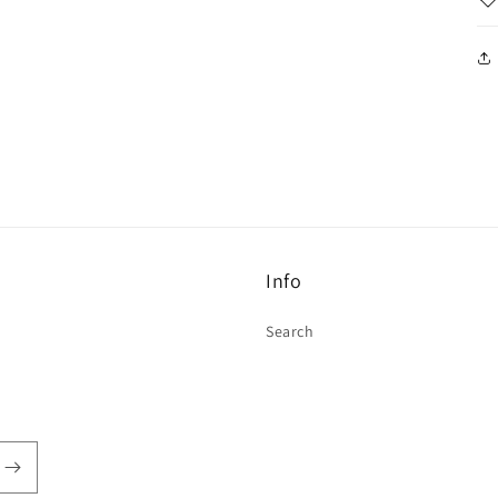
Info
Search