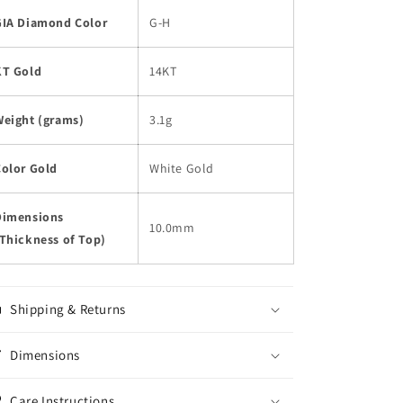
GIA Diamond Color
G-H
KT Gold
14KT
Weight (grams)
3.1g
Color Gold
White Gold
Dimensions
10.0mm
Thickness of Top)
Shipping & Returns
Dimensions
Care Instructions