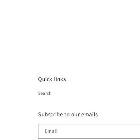
Quick links
Search
Subscribe to our emails
Email