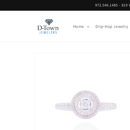
Skip to
972.546.1485 - 8
content
Home
Drip-Hop Jewelry
Skip to
product
information